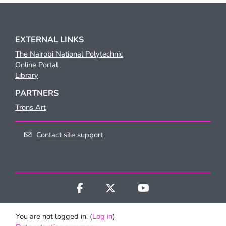
EXTERNAL LINKS
The Nairobi National Polytechnic
Online Portal
Library
PARTNERS
Trons Art
Contact site support
You are not logged in. (
Log in
)