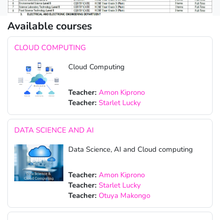
Available courses
CLOUD COMPUTING
Cloud Computing
Teacher:
Amon Kiprono
Teacher:
Starlet Lucky
DATA SCIENCE AND AI
Data Science, AI and Cloud computing
Teacher:
Amon Kiprono
Teacher:
Starlet Lucky
Teacher:
Otuya Makongo