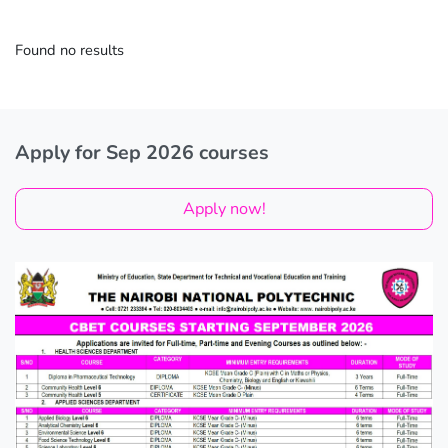
Found no results
Apply for Sep 2026 courses
Apply now!