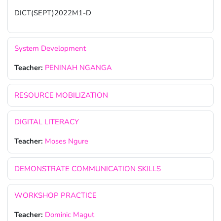
DICT(SEPT)2022M1-D
System Development
Teacher:
PENINAH NGANGA
RESOURCE MOBILIZATION
DIGITAL LITERACY
Teacher:
Moses Ngure
DEMONSTRATE COMMUNICATION SKILLS
WORKSHOP PRACTICE
Teacher:
Dominic Magut