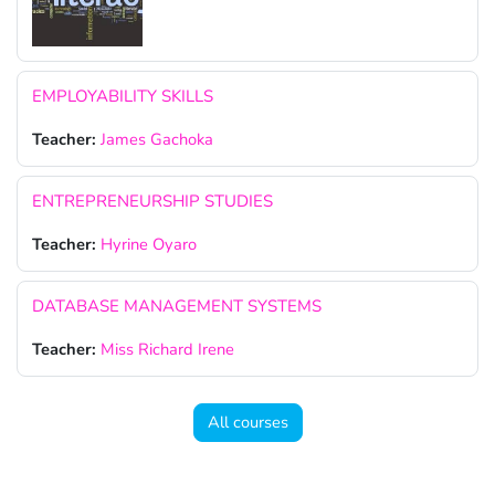
EMPLOYABILITY SKILLS
Teacher:
James Gachoka
ENTREPRENEURSHIP STUDIES
Teacher:
Hyrine Oyaro
DATABASE MANAGEMENT SYSTEMS
Teacher:
Miss Richard Irene
All courses