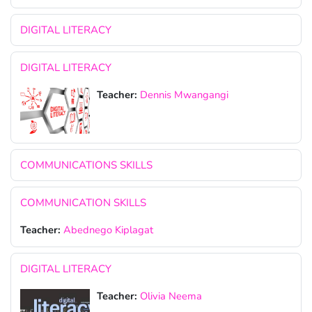
DIGITAL LITERACY
DIGITAL LITERACY
Teacher:
Dennis Mwangangi
COMMUNICATIONS SKILLS
COMMUNICATION SKILLS
Teacher:
Abednego Kiplagat
DIGITAL LITERACY
Teacher:
Olivia Neema