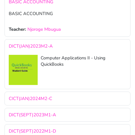
BASIC ACCOUNTING
BASIC ACCOUNTING
Teacher:
Njoroge Mbugua
DICT(JAN)2023M2-A
Computer Applications II - Using
QuickBooks
CICT(JAN)2024M2-C
DICT(SEPT)2023M1-A
DICT(SEPT)2022M1-D