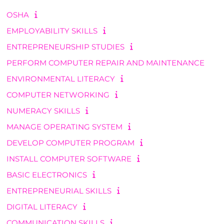
OSHA
EMPLOYABILITY SKILLS
ENTREPRENEURSHIP STUDIES
PERFORM COMPUTER REPAIR AND MAINTENANCE
ENVIRONMENTAL LITERACY
COMPUTER NETWORKING
NUMERACY SKILLS
MANAGE OPERATING SYSTEM
DEVELOP COMPUTER PROGRAM
INSTALL COMPUTER SOFTWARE
BASIC ELECTRONICS
ENTREPRENEURIAL SKILLS
DIGITAL LITERACY
COMMUNICATION SKILLS