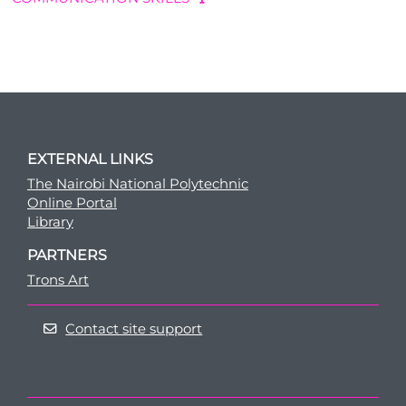
EXTERNAL LINKS
The Nairobi National Polytechnic
Online Portal
Library
PARTNERS
Trons Art
Contact site support