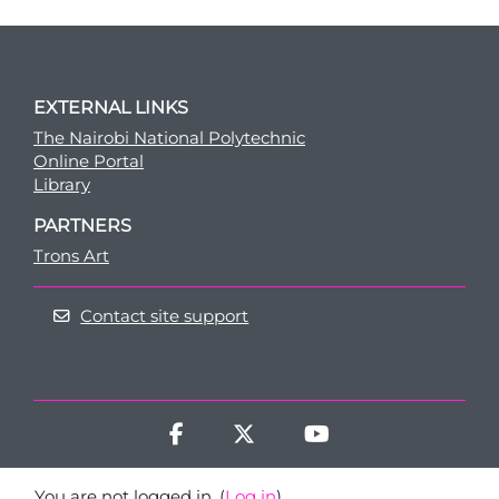
EXTERNAL LINKS
The Nairobi National Polytechnic
Online Portal
Library
PARTNERS
Trons Art
Contact site support
You are not logged in. (
Log in
)