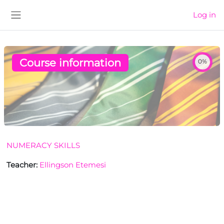
Skip to main content
Log in
Side panel
Course information
0%
NUMERACY SKILLS
Teacher:
Ellingson Etemesi