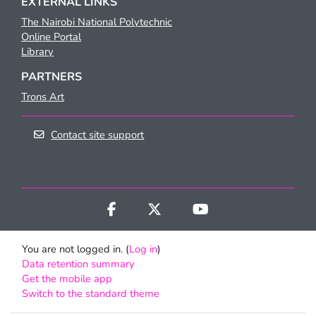
EXTERNAL LINKS
The Nairobi National Polytechnic
Online Portal
Library
PARTNERS
Trons Art
Contact site support
You are not logged in. (
Log in
)
Data retention summary
Get the mobile app
Switch to the standard theme