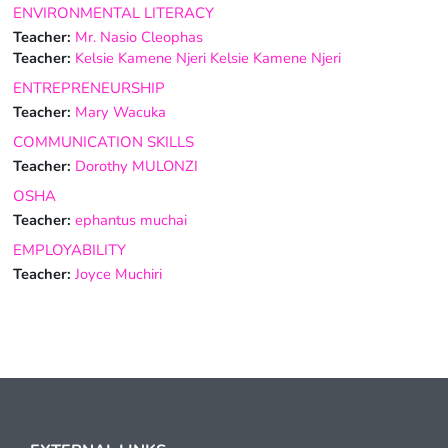
ENVIRONMENTAL LITERACY
Teacher:
Mr. Nasio Cleophas
Teacher:
Kelsie Kamene Njeri Kelsie Kamene Njeri
ENTREPRENEURSHIP
Teacher:
Mary Wacuka
COMMUNICATION SKILLS
Teacher:
Dorothy MULONZI
OSHA
Teacher:
ephantus muchai
EMPLOYABILITY
Teacher:
Joyce Muchiri