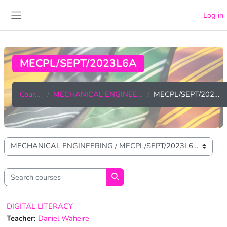
Skip to main content
Log in
Side panel
MECPL/SEPT/2023L6A
Courses
MECHANICAL ENGINEERING
MECPL/SEPT/2023L6A
Course categories
Search courses
Search courses
DIGITAL LITERACY
Teacher:
Daniel Waheire