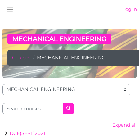
Skip to main content
Log in
Side panel
MECHANICAL ENGINEERING
Courses
MECHANICAL ENGINEERING
Course categories
Search courses
Search courses
Expand all
DCE(SEPT)2021