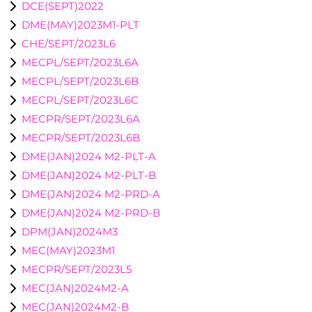
DCE(SEPT)2022
DME(MAY)2023M1-PLT
CHE/SEPT/2023L6
MECPL/SEPT/2023L6A
MECPL/SEPT/2023L6B
MECPL/SEPT/2023L6C
MECPR/SEPT/2023L6A
MECPR/SEPT/2023L6B
DME(JAN)2024 M2-PLT-A
DME(JAN)2024 M2-PLT-B
DME(JAN)2024 M2-PRD-A
DME(JAN)2024 M2-PRD-B
DPM(JAN)2024M3
MEC(MAY)2023M1
MECPR/SEPT/2023L5
MEC(JAN)2024M2-A
MEC(JAN)2024M2-B