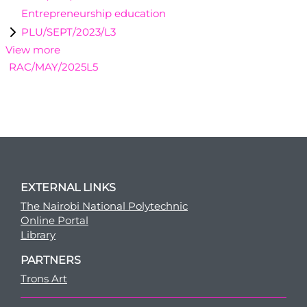
Entrepreneurship education
PLU/SEPT/2023/L3
View more
RAC/MAY/2025L5
EXTERNAL LINKS
The Nairobi National Polytechnic
Online Portal
Library
PARTNERS
Trons Art