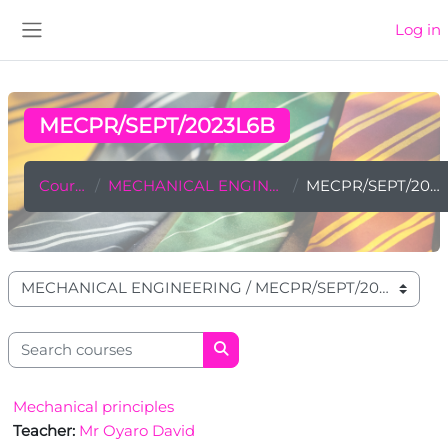
Skip to main content
Log in
Side panel
MECPR/SEPT/2023L6B
Courses
MECHANICAL ENGINEERING
MECPR/SEPT/2023L6B
Course categories
Search courses
Search courses
Mechanical principles
Teacher:
Mr Oyaro David