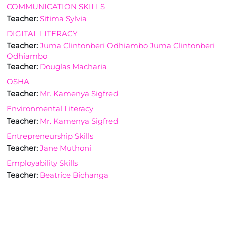
COMMUNICATION SKILLS
Teacher:
Sitima Sylvia
DIGITAL LITERACY
Teacher:
Juma Clintonberi Odhiambo Juma Clintonberi
Odhiambo
Teacher:
Douglas Macharia
OSHA
Teacher:
Mr. Kamenya Sigfred
Environmental Literacy
Teacher:
Mr. Kamenya Sigfred
Entrepreneurship Skills
Teacher:
Jane Muthoni
Employability Skills
Teacher:
Beatrice Bichanga