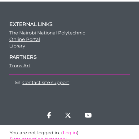
EXTERNAL LINKS
The Nairobi National Polytechnic
Online Portal
Library
PARTNERS
Trons Art
Contact site support
You are not logged in. (
Log in
)