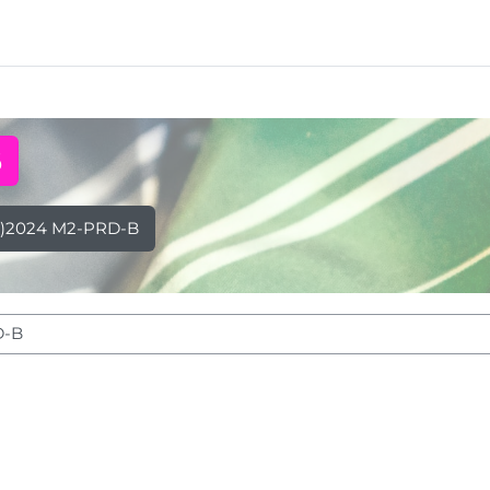
B
)2024 M2-PRD-B