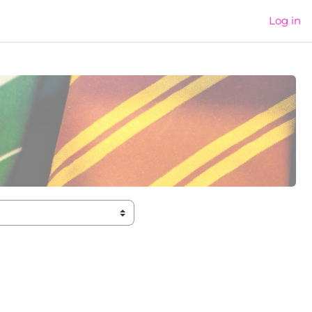
Log in