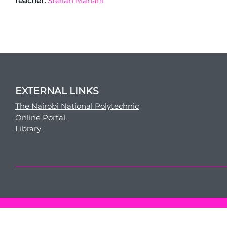
Teacher:
Stellah Manani
EXTERNAL LINKS
The Nairobi National Polytechnic
Online Portal
Library