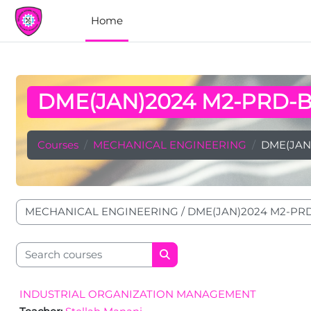
Skip to main content
Home
DME(JAN)2024 M2-PRD-
Courses
MECHANICAL ENGINEERING
DME(JAN
Course categories
Search courses
Search courses
INDUSTRIAL ORGANIZATION MANAGEMENT