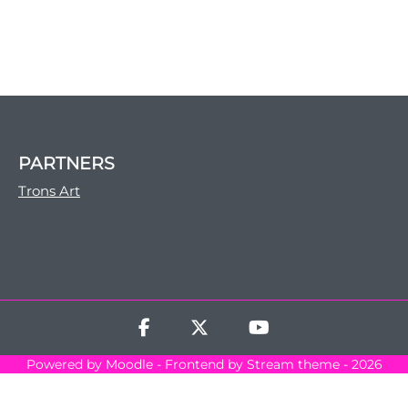
PARTNERS
Trons Art
Powered by
Moodle
- Frontend by Stream theme - 2026